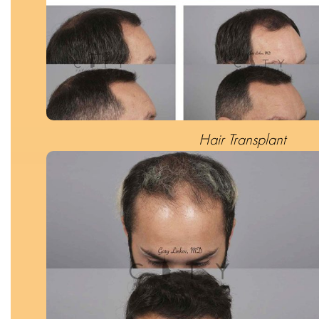
Hair Transplant