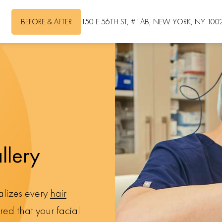
BEFORE & AFTER
150 E 56TH ST, #1AB, NEW YORK, NY 100
llery
nalizes every
hair
ed that your facial