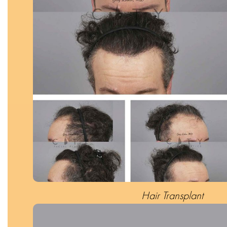
Hair Transplant