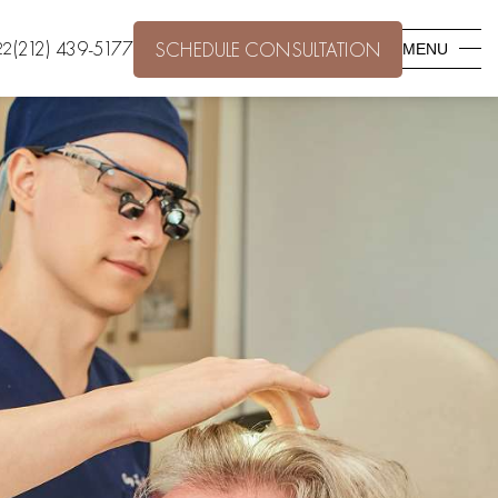
(212) 439-5177
22
SCHEDULE CONSULTATION
MENU