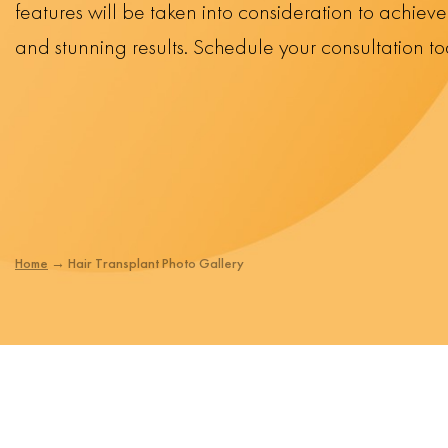
features will be taken into consideration to achiev
and stunning results. Schedule your consultation t
Home
→
Hair Transplant Photo Gallery