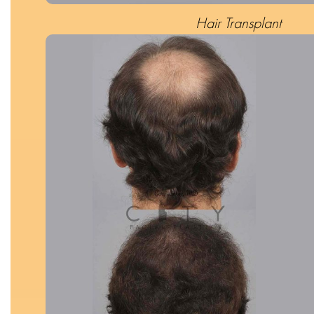
Hair Transplant