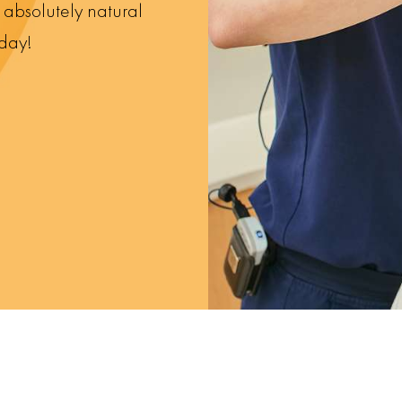
e absolutely natural
oday!