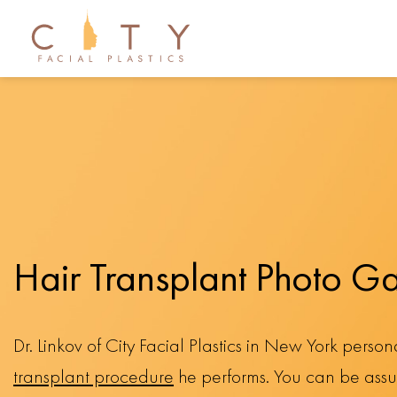
Hair Transplant Photo Ga
Dr. Linkov of City Facial Plastics in New York perso
transplant procedure
he performs. You can be assur