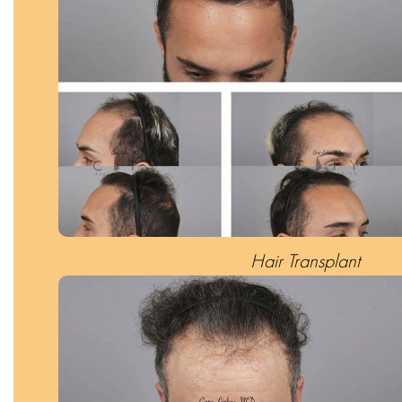
Hair Transplant