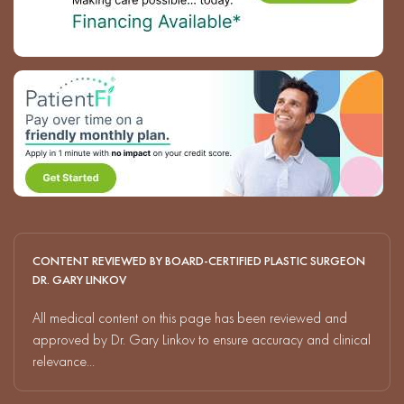
CONTENT REVIEWED BY BOARD-CERTIFIED PLASTIC SURGEON
DR. GARY LINKOV
All medical content on this page has been reviewed and
approved by Dr. Gary Linkov to ensure accuracy and clinical
relevance...