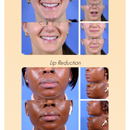
Lip Reduction