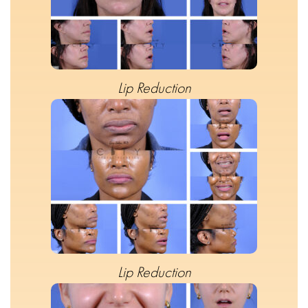
Lip Reduction
Lip Reduction