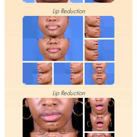
Lip Reduction
Lip Reduction