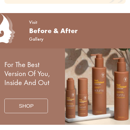
Visit
Before & After
Gallery
For The Best
Version Of You,
Inside And Out
SHOP