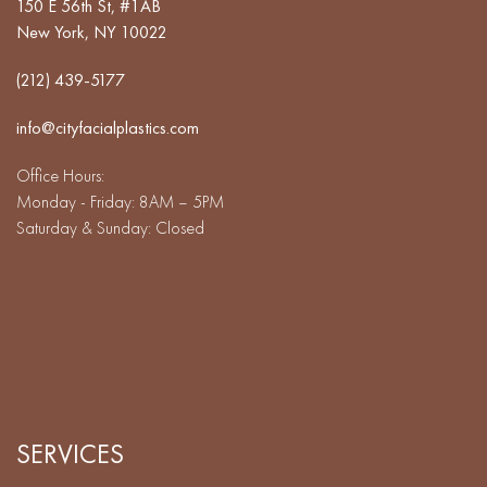
150 E 56th St, #1AB
New York, NY 10022
(212) 439-5177
info@cityfacialplastics.com
Office Hours:
Monday - Friday: 8AM – 5PM
Saturday & Sunday: Closed
SERVICES