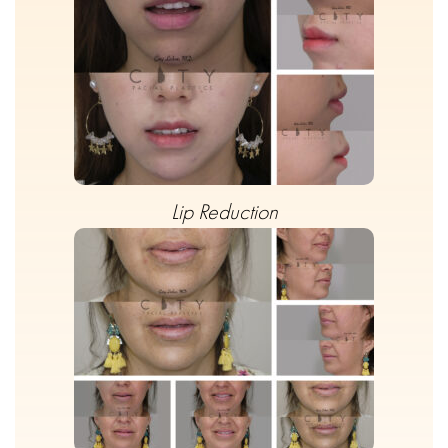
Lip Reduction