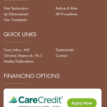
Hair Restoration
Before & After
Lip Enhancement
All Procedures
Hair Transplant
QUICK LINKS
Gary Linkov, MD
Testimonials
Christina Shamrock, PA-C
Contact
Media/Publications
FINANCING OPTIONS