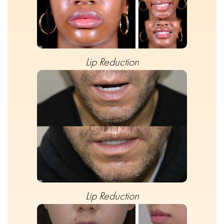
Lip Reduction
Lip Reduction