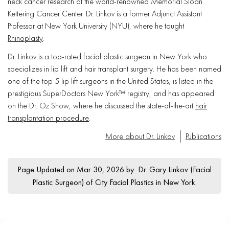
neck cancer research at the world-renowned Memorial Sloan
Kettering Cancer Center. Dr. Linkov is a former Adjunct Assistant
Professor at New York University (NYU), where he taught
Rhinoplasty
.
Dr. Linkov is a top-rated facial plastic surgeon in New York who
specializes in lip lift and hair transplant surgery. He has been named
one of the top 5 lip lift surgeons in the United States, is listed in the
prestigious SuperDoctors New York™ registry, and has appeared
on the Dr. Oz Show, where he discussed the state-of-the-art
hair
transplantation procedure
.
More about Dr. Linkov
Publications
Page Updated on Mar 30, 2026 by
Dr. Gary Linkov
(
Facial
Plastic Surgeon
) of
City Facial Plastics in New York
.