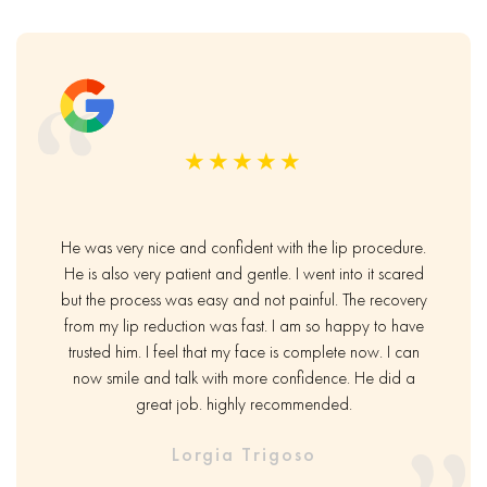
★★★★★
He was very nice and confident with the lip procedure.
He is also very patient and gentle. I went into it scared
but the process was easy and not painful. The recovery
from my lip reduction was fast. I am so happy to have
trusted him. I feel that my face is complete now. I can
now smile and talk with more confidence. He did a
great job. highly recommended.
Lorgia Trigoso