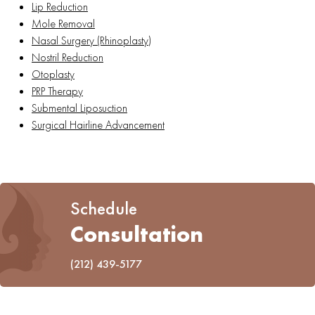
Lip Reduction
Mole Removal
Nasal Surgery (Rhinoplasty)
Nostril Reduction
Otoplasty
PRP Therapy
Submental Liposuction
Surgical Hairline Advancement
Schedule
Consultation
(212) 439-5177