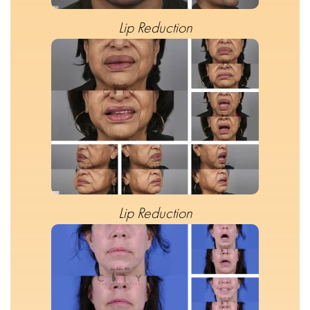
Lip Reduction
Lip Reduction