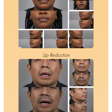
Lip Reduction