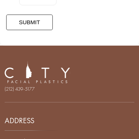
(212) 439-5177
ADDRESS