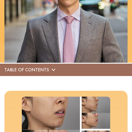
TABLE OF CONTENTS