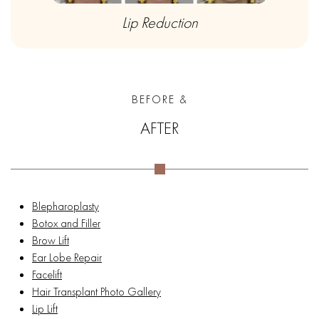
Lip Reduction
BEFORE &
AFTER
Blepharoplasty
Botox and Filler
Brow Lift
Ear Lobe Repair
Facelift
Hair Transplant Photo Gallery
Lip Lift