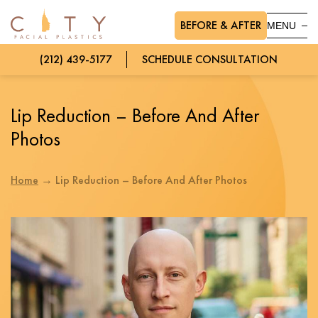
BEFORE & AFTER
MENU
(212) 439-5177
SCHEDULE CONSULTATION
Lip Reduction – Before And After
Photos
Home
→
Lip Reduction – Before And After Photos