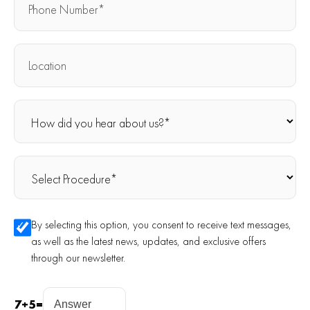
By selecting this option, you consent to receive text messages,
as well as the latest news, updates, and exclusive offers
through our newsletter.
7
+
5
=