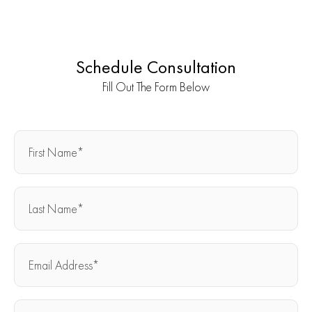
Schedule Consultation
Fill Out The Form Below