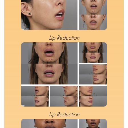
Lip Reduction
Lip Reduction