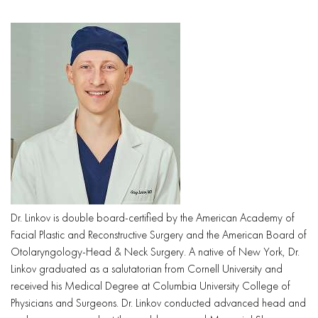
Dr. Linkov is double board-certified by the American Academy of
Facial Plastic and Reconstructive Surgery and the American Board of
Otolaryngology-Head & Neck Surgery. A native of New York, Dr.
Linkov graduated as a salutatorian from Cornell University and
received his Medical Degree at Columbia University College of
Physicians and Surgeons. Dr. Linkov conducted advanced head and