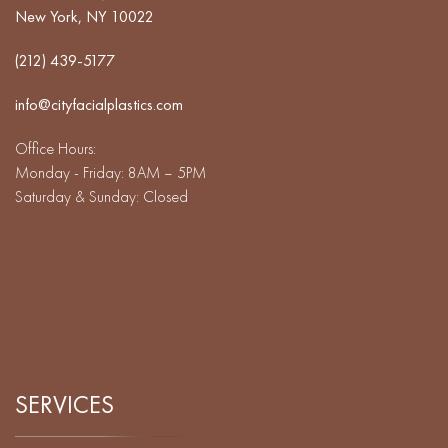
New York, NY 10022
(212) 439-5177
info@cityfacialplastics.com
Office Hours:
Monday - Friday: 8AM – 5PM
Saturday & Sunday: Closed
SERVICES