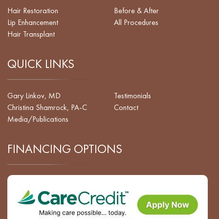
Hair Restoration
Before & After
Lip Enhancement
All Procedures
Hair Transplant
QUICK LINKS
Gary Linkov, MD
Testimonials
Christina Shamrock, PA-C
Contact
Media/Publications
FINANCING OPTIONS