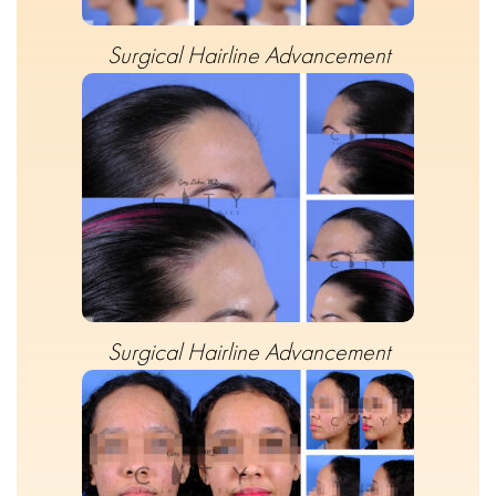
Surgical Hairline Advancement
Surgical Hairline Advancement