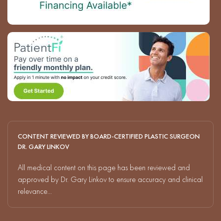
CONTENT REVIEWED BY BOARD-CERTIFIED PLASTIC SURGEON
DR. GARY LINKOV
All medical content on this page has been reviewed and
approved by Dr. Gary Linkov to ensure accuracy and clinical
relevance...