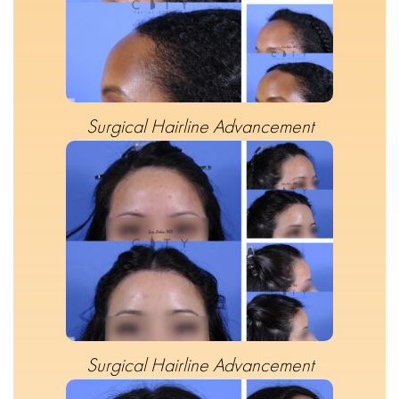
Surgical Hairline Advancement
Surgical Hairline Advancement