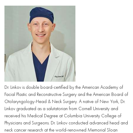
Dr. Linkov is double board-certified by the American Academy of
Facial Plastic and Reconstructive Surgery and the American Board of
Otolaryngology-Head & Neck Surgery. A native of New York, Dr.
Linkov graduated as a salutatorian from Cornell University and
received his Medical Degree at Columbia University College of
Physicians and Surgeons. Dr. Linkov conducted advanced head and
neck cancer research at the world-renowned Memorial Sloan