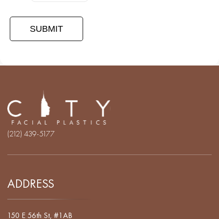
(212) 439-5177
ADDRESS
150 E 56th St, #1AB