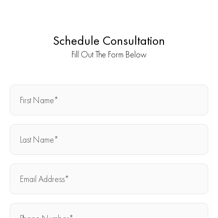
Schedule Consultation
Fill Out The Form Below