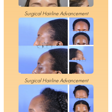
Surgical Hairline Advancement
Surgical Hairline Advancement