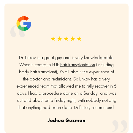
★★★★★
Dr. Linkov is a great guy and is very knowledgeable.
When it comes to FUE
hair transplantation
(including
body hair transplant), it’s all about the experience of
the doctor and technicians. Dr. Linkov has a very
experienced team that allowed me to fully recover in 6
days. I had a procedure done on a Sunday, and was
out and about on a Friday night, with nobody noticing
that anything had been done. Definitely recommend.
Joshua Guzman