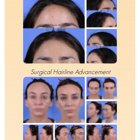
Surgical Hairline Advancement