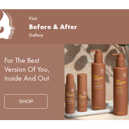
Visit
Before & After
Gallery
For The Best
Version Of You,
Inside And Out
SHOP