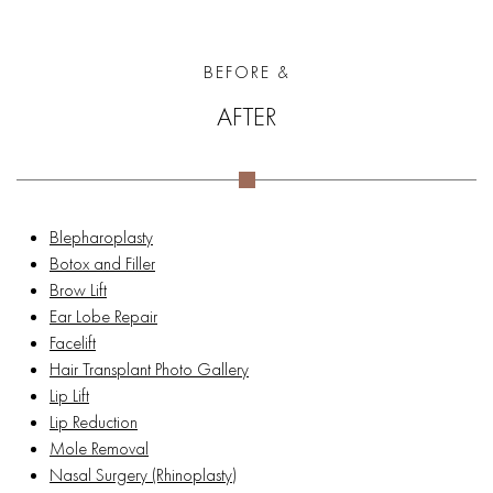
BEFORE &
AFTER
Blepharoplasty
Botox and Filler
Brow Lift
Ear Lobe Repair
Facelift
Hair Transplant Photo Gallery
Lip Lift
Lip Reduction
Mole Removal
Nasal Surgery (Rhinoplasty)