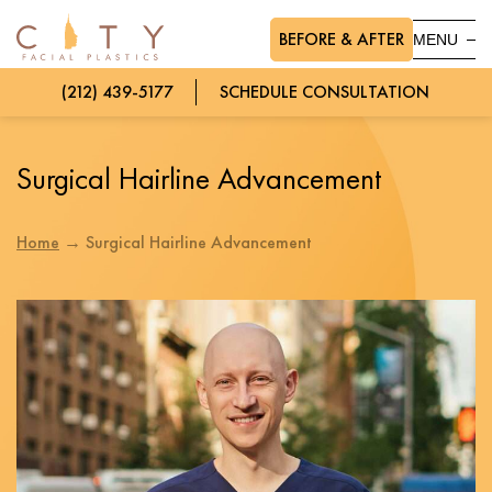
BEFORE & AFTER
MENU
(212) 439-5177
SCHEDULE CONSULTATION
Surgical Hairline Advancement
Home
→
Surgical Hairline Advancement