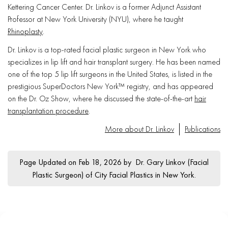
Kettering Cancer Center. Dr. Linkov is a former Adjunct Assistant
Professor at New York University (NYU), where he taught
Rhinoplasty
.
Dr. Linkov is a top-rated facial plastic surgeon in New York who
specializes in lip lift and hair transplant surgery. He has been named
one of the top 5 lip lift surgeons in the United States, is listed in the
prestigious SuperDoctors New York™ registry, and has appeared
on the Dr. Oz Show, where he discussed the state-of-the-art
hair
transplantation procedure
.
More about Dr. Linkov
Publications
Page Updated on Feb 18, 2026 by
Dr. Gary Linkov
(
Facial
Plastic Surgeon
) of
City Facial Plastics in New York
.