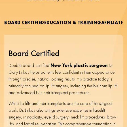
BOARD CERTIFIED
EDUCATION & TRAINING
AFFILIATI
Board Certified
Double board-certified
New York plastic surgeon
Dr.
Gary Linkov helps patients feel confident in their appearance
through precise, natural looking results. His practice today is
primarily focused on lip lift surgery, including the bullhorn lip lift,
and advanced FUE hair transplant procedures.
While lip lifts and hair transplants are the core of his surgical
work, Dr. Linkov also brings extensive expertise in facelift
surgery, rhinoplasty, eyelid surgery, neck lift procedures, brow
lifts, and facial rejuvenation. This comprehensive foundation in