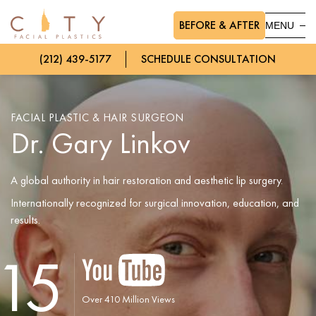
BEFORE & AFTER
MENU
(212) 439-5177
SCHEDULE CONSULTATION
FACIAL PLASTIC & HAIR SURGEON
Dr. Gary Linkov
A global authority in hair restoration and aesthetic lip surgery.
Internationally recognized for surgical innovation, education, and
results.
15
Over 410 Million Views