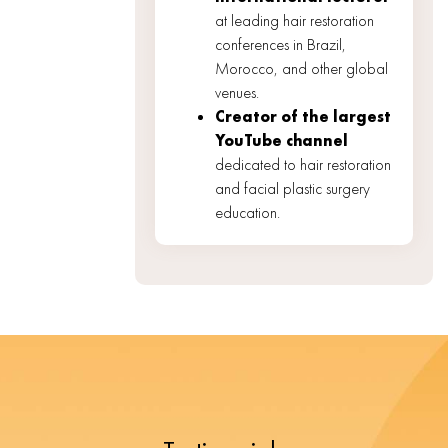
at leading hair restoration
conferences in Brazil,
Morocco, and other global
venues.
Creator of the largest
YouTube channel
dedicated to hair restoration
and facial plastic surgery
education.