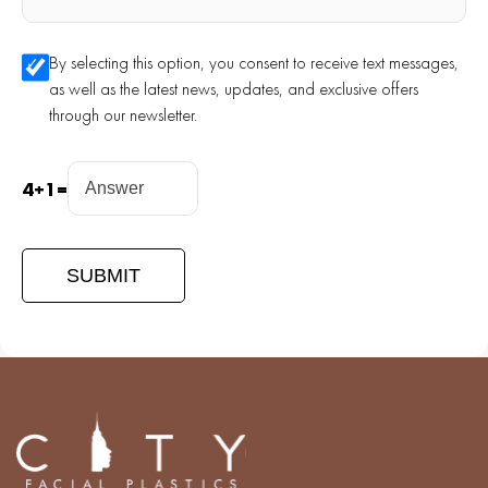
By selecting this option, you consent to receive text messages,
as well as the latest news, updates, and exclusive offers
through our newsletter.
4
+
1
=