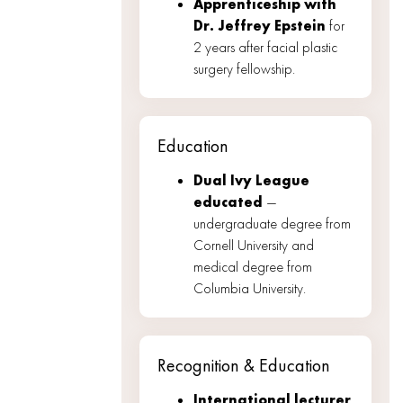
Apprenticeship with
Dr. Jeffrey Epstein
for
2 years after facial plastic
surgery fellowship.
Education
Dual Ivy League
educated
—
undergraduate degree from
Cornell University and
medical degree from
Columbia University.
Recognition & Education
International lecturer