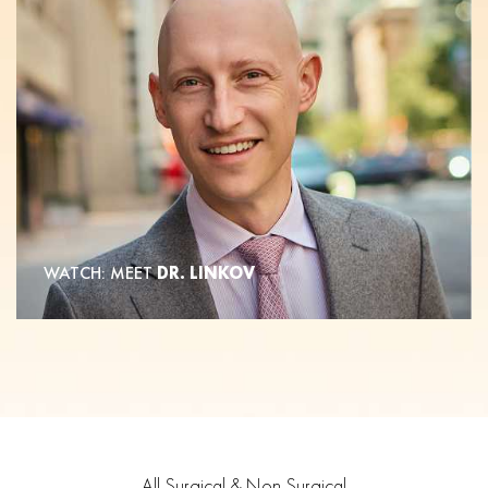
WATCH: MEET
DR. LINKOV
All Surgical & Non Surgical