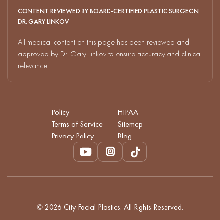
CONTENT REVIEWED BY BOARD-CERTIFIED PLASTIC SURGEON
DR. GARY LINKOV
All medical content on this page has been reviewed and
approved by Dr. Gary Linkov to ensure accuracy and clinical
relevance...
Policy
HIPAA
Terms of Service
Sitemap
Privacy Policy
Blog
© 2026 City Facial Plastics. All Rights Reserved.