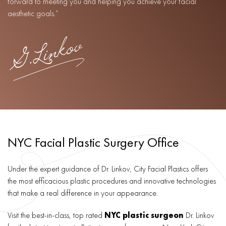
forward to meeting you and helping you achieve your facial
aesthetic goals.”
NYC Facial Plastic Surgery Office
Under the expert guidance of Dr. Linkov, City Facial Plastics offers
the most efficacious plastic procedures and innovative technologies
that make a real difference in your appearance.
Visit the best-in-class, top rated
NYC plastic surgeon
Dr. Linkov