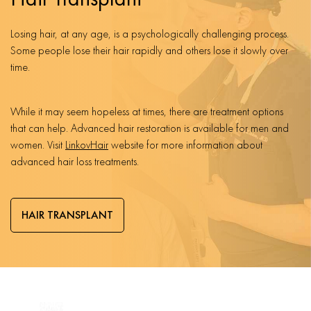
Losing hair, at any age, is a psychologically challenging process.
Some people lose their hair rapidly and others lose it slowly over
time.
While it may seem hopeless at times, there are treatment options
that can help. Advanced hair restoration is available for men and
women. Visit
LinkovHair
website for more information about
advanced hair loss treatments.
HAIR TRANSPLANT