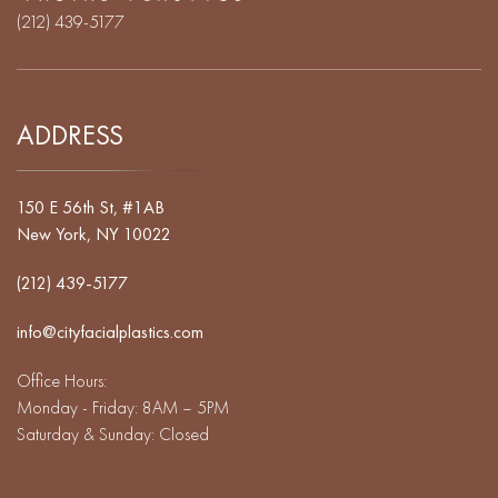
(212) 439-5177
ADDRESS
150 E 56th St, #1AB
New York, NY 10022
(212) 439-5177
info@cityfacialplastics.com
Office Hours:
Monday - Friday: 8AM – 5PM
Saturday & Sunday: Closed