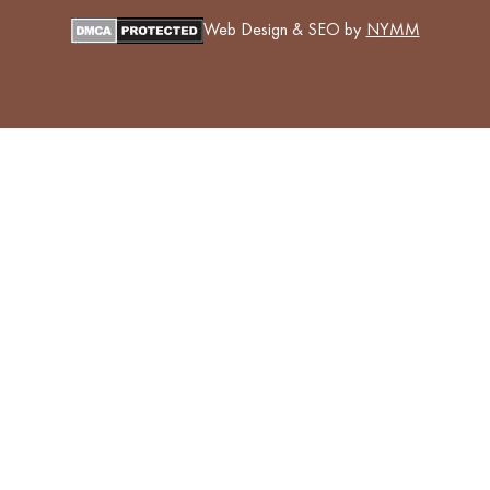
Web Design & SEO by
NYMM