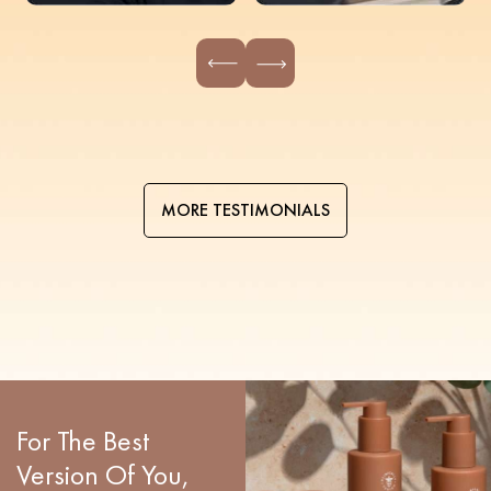
MORE TESTIMONIALS
For The Best
Version Of You,