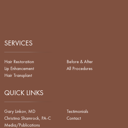
SERVICES
Hair Restoration
Before & After
Lip Enhancement
All Procedures
Hair Transplant
QUICK LINKS
Gary Linkov, MD
Testimonials
Christina Shamrock, PA-C
Contact
Media/Publications