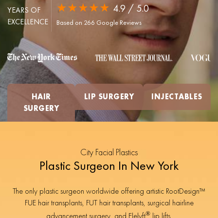
★★★★★
4.9 / 5.0
YEARS OF
EXCELLENCE
Based on 266 Google Reviews
HAIR
LIP SURGERY
INJECTABLES
SURGERY
City Facial Plastics
Plastic Surgeon In New York
The only plastic surgeon worldwide offering artistic RootDesign™
FUE hair transplants, FUT hair transplants, surgical hairline
®
advancement surgery, and Elelyft
lip lifts.