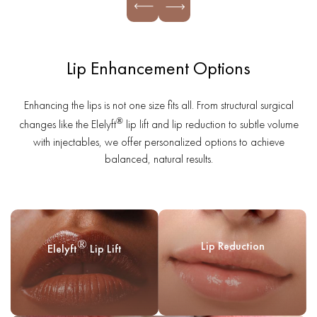
Lip Enhancement Options
Enhancing the lips is not one size fits all. From structural surgical
®
changes like the Elelyft
lip lift and lip reduction to subtle volume
with injectables, we offer personalized options to achieve
balanced, natural results.
®
Lip Reduction
Elelyft
Lip Lift