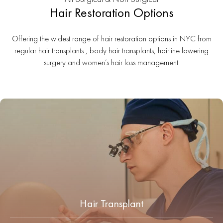
Hair Restoration Options
Offering the widest range of hair restoration options in NYC from
regular hair transplants , body hair transplants, hairline lowering
surgery and women’s hair loss management.
Hair Transplant