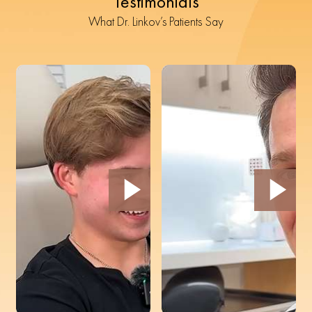
Testimonials
What Dr. Linkov’s Patients Say