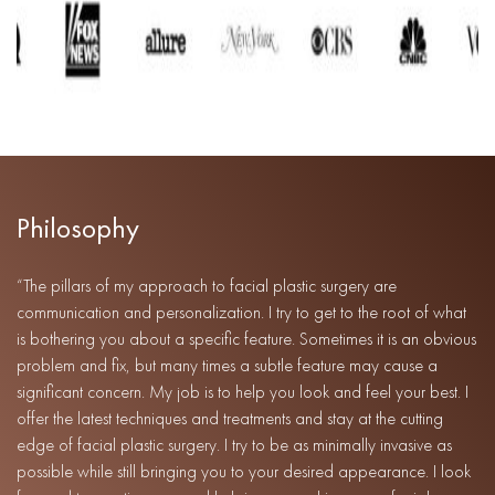
Philosophy
“The pillars of my approach to facial plastic surgery are
communication and personalization. I try to get to the root of what
is bothering you about a specific feature. Sometimes it is an obvious
problem and fix, but many times a subtle feature may cause a
significant concern. My job is to help you look and feel your best. I
offer the latest techniques and treatments and stay at the cutting
edge of facial plastic surgery. I try to be as minimally invasive as
possible while still bringing you to your desired appearance. I look