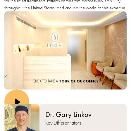
for the latest treatments. Patients come from across New York City,
throughout the United States, and around the world for his expertise.
CLICK TO TAKE A
TOUR OF OUR OFFICE
Dr. Gary Linkov
Key Differentiators