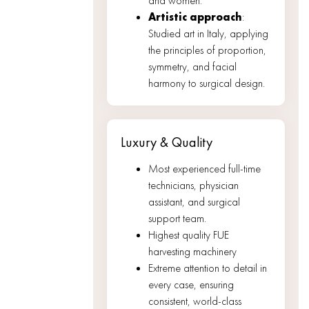
and women.
Artistic approach
:
Studied art in Italy, applying
the principles of proportion,
symmetry, and facial
harmony to surgical design.
Luxury & Quality
Most experienced full-time
technicians, physician
assistant, and surgical
support team.
Highest quality FUE
harvesting machinery
Extreme attention to detail in
every case, ensuring
consistent, world-class