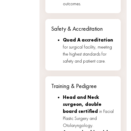
outcomes.
Safety & Accreditation
Quad A accreditation
for surgical facility, meeting
the highest standards for
safety and patient care.
Training & Pedigree
Head and Neck
surgeon, double
board certified
in Facial
Plastic Surgery and
Otolaryngology.