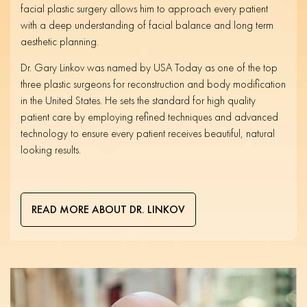
facial plastic surgery allows him to approach every patient
with a deep understanding of facial balance and long term
aesthetic planning.
Dr. Gary Linkov was named by USA Today as one of the top
three plastic surgeons for reconstruction and body modification
in the United States. He sets the standard for high quality
patient care by employing refined techniques and advanced
technology to ensure every patient receives beautiful, natural
looking results.
READ MORE ABOUT DR. LINKOV