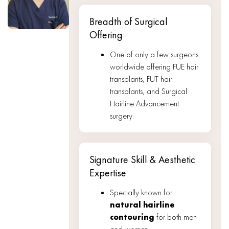
Breadth of Surgical
Offering
One of only a few surgeons
worldwide offering FUE hair
transplants, FUT hair
transplants, and Surgical
Hairline Advancement
surgery.
Signature Skill & Aesthetic
Expertise
Specially known for
natural hairline
contouring
for both men