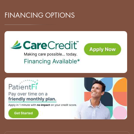
FINANCING OPTIONS