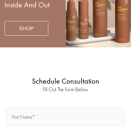
Inside And Out
SHOP
Schedule Consultation
Fill Out The Form Below