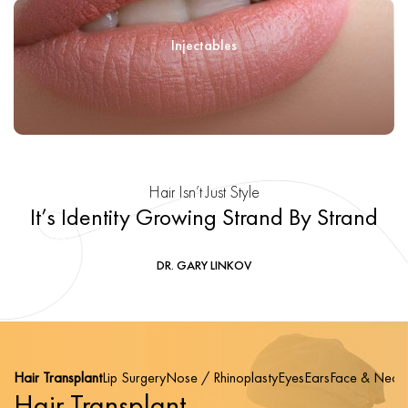
Injectables
Hair Isn’t Just Style
It’s Identity Growing Strand By Strand
DR. GARY LINKOV
Hair Transplant
Lip Surgery
Nose / Rhinoplasty
Eyes
Ears
Face & Neck
Hair Transplant