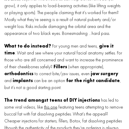
grow), it only applies to load-bearing activities (like lifting weights
or playing sports). The people claiming that it’s worked for them?
Mostly what they’re seeing is a result of natural puberty and/or
weight loss. Risks include damaging the orbital area and the
appearance of two black eyes. Bonesmashing …hard pass.
What to do instead?
For young men and teens,
give it
time
. Wait and see where your natural facial anatomy settles. For
those who are still concerned and want to increase the prominence
of their cheekbones safely?
Fillers
(when appropriate),
orthodontics
to correct bite/jaw issues, even
jaw surgery
and
implants
can be an option
for the right candidate
,
but it’s not a good starting point.
The trend amongst teens of DIY injections
has led to
some viral videos, like
this one
featuring teens attempting to remove
buccal fat with fat dissolving peptides. What’s the appeal?
Cheaper injections for starters; fillers, Botox, fat dissolving peptides
(though the authenticity of the products they’re ordering is always