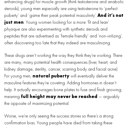
enhancing drugs) for muscle growth (think testosterone and anabolic
steroids), young men especially are using testosterone to ‘perfect
puberty’ and ‘game their peak potential masculinity’.
And it’s not
just men
. Young women looking for a more ‘fit and lean’
physique are also experimenting with synthetic steroids and
peptides that are advertised as ‘female friendly’ and ‘non-virilizing’,
often discovering too late that they indeed are masculinizing.
These drugs aren’t working the way they think they’re working. There
are many, many potential health consequences (liver, heart, and
kidney damage, sterility, cancer, scarring body and facial acne).
For young men,
natural puberty
will eventually deliver the
masculine features they’re coveting. Adding hormones in doesn’t
help. It actually encourages bone plates to fuse and finish growing,
meaning
full height may never be reached
— arguably
the opposite of maximizing potential.
Worse, we’re only seeing the success stories so there’s a strong
confirmation bias. Young people have died from taking these