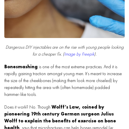
Dangerous DIY injectables are on the rise with young people looking
for a cheaper fix. (
Image by Freepik
).
Bonesmashing
is one of the most extreme practices. And it is
rapidly gaining traction amongst young men. It’s meant to increase
the size of the cheekbones (making them look more chiseled) by
repeatedly hitting the area with (often homemade) padded
hammer-like tools.
Does it work? No. Though
Wolff’s Law, coined by
pioneering 19th century German surgeon Julius
Wolff to explain the benefits of exercise on bone
health
, says that microfractures can help bones remodel (ie: