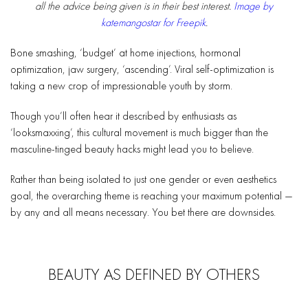
all the advice being given is in their best interest.
Image by
katemangostar for Freepik
.
Bone smashing, ‘budget’ at home injections, hormonal
optimization, jaw surgery, ‘ascending’. Viral self-optimization is
taking a new crop of impressionable youth by storm.
Though you’ll often hear it described by enthusiasts as
‘looksmaxxing’, this cultural movement is much bigger than the
masculine-tinged beauty hacks might lead you to believe.
Rather than being isolated to just one gender or even aesthetics
goal, the overarching theme is reaching your maximum potential —
by any and all means necessary. You bet there are downsides.
BEAUTY AS DEFINED BY OTHERS