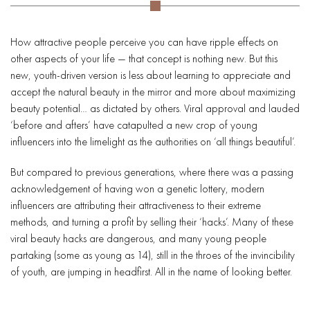
How attractive people perceive you can have ripple effects on
other aspects of your life — that concept is nothing new. But this
new, youth-driven version is less about learning to appreciate and
accept the natural beauty in the mirror and more about maximizing
beauty potential… as dictated by others. Viral approval and lauded
‘before and afters’ have catapulted a new crop of young
influencers into the limelight as the authorities on ‘all things beautiful’.
But compared to previous generations, where there was a passing
acknowledgement of having won a genetic lottery, modern
influencers are attributing their attractiveness to their extreme
methods, and turning a profit by selling their ‘hacks’. Many of these
viral beauty hacks are dangerous, and many young people
partaking (some as young as 14), still in the throes of the invincibility
of youth, are jumping in headfirst. All in the name of looking better.