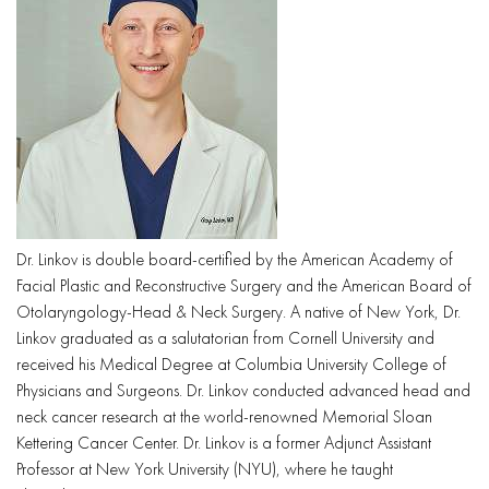
Dr. Linkov is double board-certified by the American Academy of
Facial Plastic and Reconstructive Surgery and the American Board of
Otolaryngology-Head & Neck Surgery. A native of New York, Dr.
Linkov graduated as a salutatorian from Cornell University and
received his Medical Degree at Columbia University College of
Physicians and Surgeons. Dr. Linkov conducted advanced head and
neck cancer research at the world-renowned Memorial Sloan
Kettering Cancer Center. Dr. Linkov is a former Adjunct Assistant
Professor at New York University (NYU), where he taught