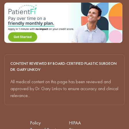
CONTENT REVIEWED BY BOARD-CERTIFIED PLASTIC SURGEON
DR. GARY LINKOV
All medical content on this page has been reviewed and
approved by Dr. Gary Linkov to ensure accuracy and clinical
relevance...
Policy
HIPAA