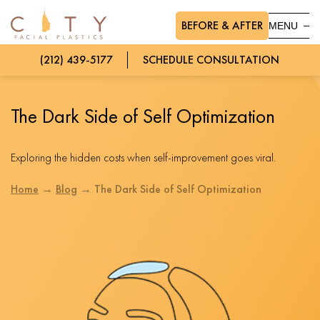
BEFORE & AFTER
MENU
(212) 439-5177
SCHEDULE CONSULTATION
The Dark Side of Self Optimization
Exploring the hidden costs when self-improvement goes viral.
Home
→
Blog
→
The Dark Side of Self Optimization