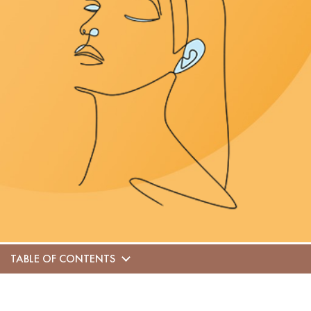
TABLE OF CONTENTS