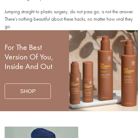
Jumping straight to plastic surgery, do not pass go, is not the answer.
There’s nothing beautiful about these hacks, no matter how viral they
go.
For The Best
Version Of You,
Inside And Out
SHOP