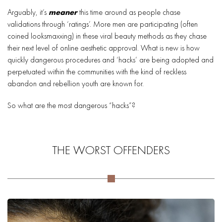
Arguably, it’s
meaner
this time around as people chase
validations through ‘ratings’. More men are participating (often
coined looksmaxxing) in these viral beauty methods as they chase
their next level of online aesthetic approval. What is new is how
quickly dangerous procedures and ‘hacks’ are being adopted and
perpetuated within the communities with the kind of reckless
abandon and rebellion youth are known for.
So what are the most dangerous “hacks”?
THE WORST OFFENDERS