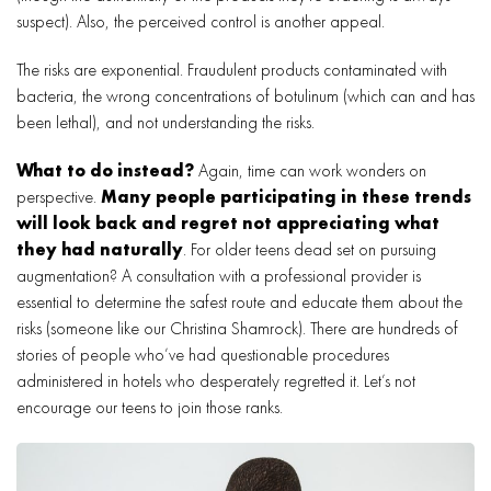
suspect). Also, the perceived control is another appeal.
The risks are exponential. Fraudulent products contaminated with
bacteria, the wrong concentrations of botulinum (which can and has
been lethal), and not understanding the risks.
What to do instead?
Again, time can work wonders on
perspective.
Many people participating in these trends
will look back and regret not appreciating what
they had naturally
. For older teens dead set on pursuing
augmentation? A consultation with a professional provider is
essential to determine the safest route and educate them about the
risks (someone like our Christina Shamrock). There are hundreds of
stories of people who’ve had questionable procedures
administered in hotels who desperately regretted it. Let’s not
encourage our teens to join those ranks.