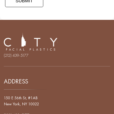
(212) 439-5177
ADDRESS
150 E 56th St, #1AB
New York, NY 10022