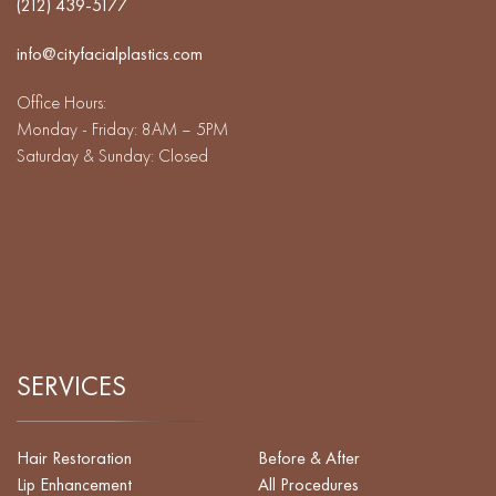
(212) 439-5177
info@cityfacialplastics.com
Office Hours:
Monday - Friday: 8AM – 5PM
Saturday & Sunday: Closed
SERVICES
Hair Restoration
Before & After
Lip Enhancement
All Procedures