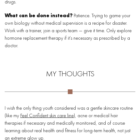
drugs.
What can be done instead?
Patience. Trying to game your
own biology without medical supervision is a recipe for disaster.
Work with a trainer, join a sports team — give it time. Only explore
hormone replacement therapy if it’s necessary as prescribed by a
doctor.
MY THOUGHTS
I wish the only thing youth considered was a gentle skincare routine
(like my
Feel Confident skin care line
), acne or medical hair
therapies if necessary and medically monitored, and of course
learning about real health and fitness for long-term health, not just
an extreme glow up.