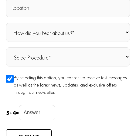
By selecting this option, you consent to receive text messages,
as well as the latest news, updates, and exclusive offers
through our newsletter.
5
+
4
=