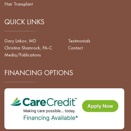
Hair Transplant
QUICK LINKS
Gary Linkov, MD
Testimonials
Christina Shamrock, PA-C
Contact
Media/Publications
FINANCING OPTIONS