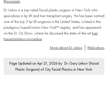
Rhinoplasty
.
Dr. Linkov is a top-rated facial plastic surgeon in New York who
specializes in lip lift and hair transplant surgery. He has been named
one of the top 5 lip lift surgeons in the United States, is listed in the
prestigious SuperDoctors New York™ registry, and has appeared
on the Dr. Oz Show, where he discussed the state-of-the-art
hair
transplantation procedure
.
More about Dr. Linkov
Publications
Page Updated on Apr 21, 2026 by
Dr. Gary Linkov
(
Facial
Plastic Surgeon
) of
City Facial Plastics in New York
.