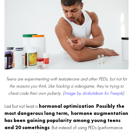
Teens are experimenting with testosterone and other PEDs, but not for
the reasons you think. Like hacking a videogame, they’re trying to
cheat code their own puberty. (
Image by drobotdean for Freepik
).
Last but not least is
hormonal optimization
.
Possibly the
most dangerous long term, hormone augmentation
has been gaining popularity among young teens
and 20 somethings
. But instead of using PEDs (performance