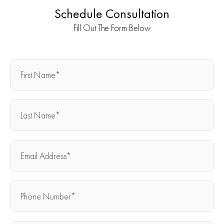
Schedule Consultation
Fill Out The Form Below