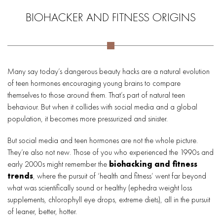
BIOHACKER AND FITNESS ORIGINS
Many say today’s dangerous beauty hacks are a natural evolution
of teen hormones encouraging young brains to compare
themselves to those around them. That’s part of natural teen
behaviour. But when it collides with social media and a global
population, it becomes more pressurized and sinister.
But social media and teen hormones are not the whole picture.
They’re also not new. Those of you who experienced the 1990s and
early 2000s might remember the
biohacking and fitness
trends
, where the pursuit of ‘health and fitness’ went far beyond
what was scientifically sound or healthy (ephedra weight loss
supplements, chlorophyll eye drops, extreme diets), all in the pursuit
of leaner, better, hotter.