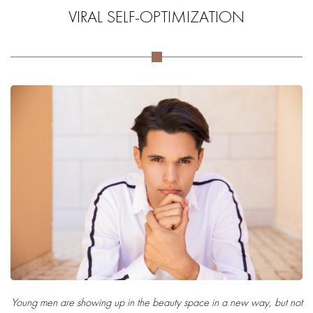
VIRAL SELF-OPTIMIZATION
Young men are showing up in the beauty space in a new way, but not