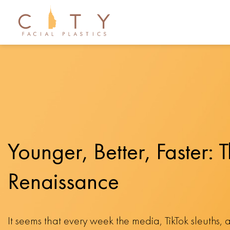
Younger, Better, Faster: T
Renaissance
It seems that every week the media, TikTok sleuths, 