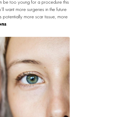
an be too young for a procedure this
u’ll want more surgeries in the future
s potentially more scar tissue, more
ons
.