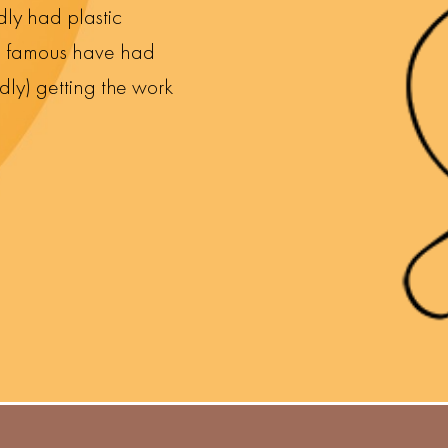
dly had plastic
nd famous have had
dly) getting the work