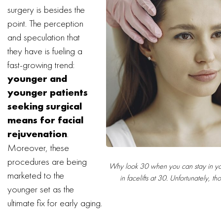
surgery is besides the
point. The perception
and speculation that
they have is fueling a
fast-growing trend:
younger and
younger patients
seeking surgical
means for facial
rejuvenation
.
Moreover, these
procedures are being
Why look 30 when you can stay in your
marketed to the
in facelifts at 30. Unfortunately, th
younger set as the
ultimate fix for early aging.