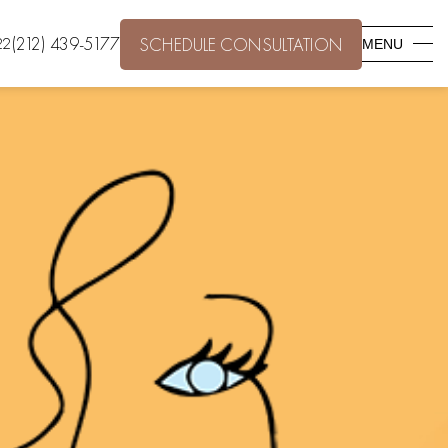
(212) 439-5177
22
SCHEDULE CONSULTATION
MENU