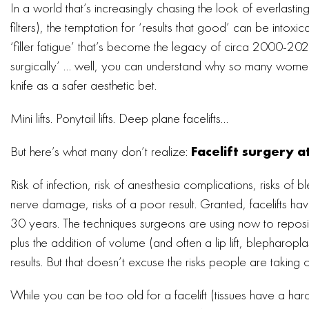
In a world that’s increasingly chasing the look of everlast
filters), the temptation for ‘results that good’ can be intoxi
‘filler fatigue’ that’s become the legacy of circa 2000-202
surgically’ … well, you can understand why so many women
knife as a safer aesthetic bet.
Mini lifts. Ponytail lifts. Deep plane facelifts…
But here’s what many don’t realize:
Facelift surgery a
Risk of infection, risk of anesthesia complications, risks of 
nerve damage, risks of a poor result. Granted, facelifts h
30 years. The techniques surgeons are using now to reposit
plus the addition of volume (and often a lip lift, blepharopla
results. But that doesn’t excuse the risks people are taking 
While you can be too old for a facelift (tissues have a ha