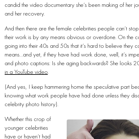
candid the video documentary she’s been making of her journ
and her recovery.
And then there are the female celebrities people can’t sto
their work is by any means obvious or overdone. On the 
going into their 40s and 50s that it’s hard to believe they 
means…and yet, if they have had work done, well, it’s imper
and photo captions: Is she aging backwards? She looks 2
in a YouTube video
.
(And yes, I keep hammering home the speculative part b
knowing what work people have had done unless they disclo
celebrity photo history).
Whether this crop of
younger celebrities
have or haven’t had