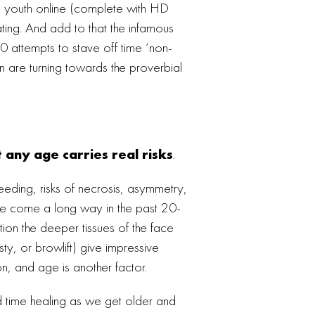
ing youth online (complete with HD
cating. And add to that the infamous
0 attempts to stave off time ‘non-
 are turning towards the proverbial
t any age carries real risks
.
bleeding, risks of necrosis, asymmetry,
ave come a long way in the past 20-
ion the deeper tissues of the face
sty, or browlift) give impressive
on, and age is another factor.
rd time healing as we get older and