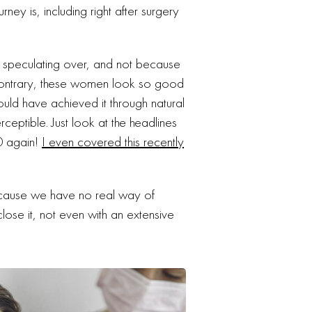
ey is, including right after surgery
p speculating over, and not because
contrary, these women look so good
could have achieved it through natural
ceptible. Just look at the headlines
0 again!
I even covered this recently
ecause we have no real way of
se it, not even with an extensive