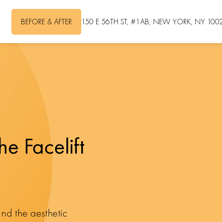
BEFORE & AFTER
150 E 56TH ST, #1AB, NEW YORK, NY 100
he Facelift
and the aesthetic