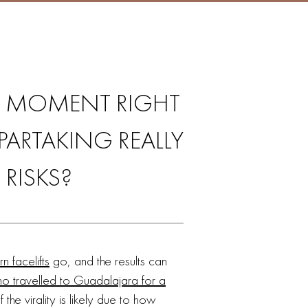
IG MOMENT RIGHT
ARTAKING REALLY
RISKS?
 facelifts
go, and the results can
travelled to Guadalajara for a
 the virality is likely due to how