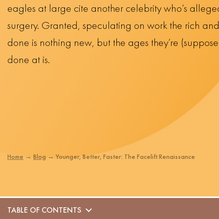
eagles at large cite another celebrity who’s allege
surgery. Granted, speculating on work the rich a
done is nothing new, but the ages they’re (suppose
done at is.
Home
→
Blog
→
Younger, Better, Faster: The Facelift Renaissance
TABLE OF CONTENTS