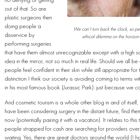
out of that. So are
plastic surgeons then
doing people a
We can’t turn back the clock, so per
disservice by
ethical dilemma on the horizon 
performing surgeries
that have them almost unrecognizable except with a high sc
idea in the mirror, not so much in real life. Should we all be
people feel confident in their skin while still appropriate for
distinction I think our society is avoiding coming to terms 
in his most famous book (Jurassic Park): just because we 
And cosmetic tourism is a whole other blog in and of itse
have been considering surgery in the distant future, find th
now (potentially pairing it with a vacation). It relates to th
people strapped for cash are searching for providers ove
waiting. Yes, there are great doctors around the world (I ha