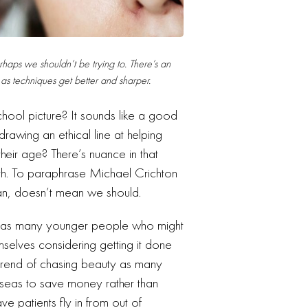
haps we shouldn’t be trying to. There’s an
as techniques get better and sharper.
hool picture? It sounds like a good
 drawing an ethical line at helping
 their age? There’s nuance in that
with. To paraphrase Michael Crichton
can, doesn’t mean we should.
lf, as many younger people who might
emselves considering getting it done
is trend of chasing beauty as many
rseas to save money rather than
ve patients fly in from out of