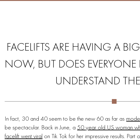
FACELIFTS ARE HAVING A B
NOW, BUT DOES EVERYONE P
UNDERSTAND THE 
In fact, 30 and 40 seem to be the new 60 as far as
modern
be spectacular. Back in June, a
50 year old US woman who 
facelift went viral
on Tik Tok for her impressive results. Part of