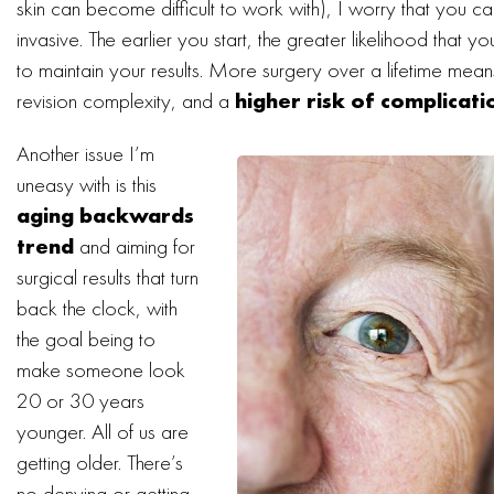
skin can become difficult to work with), I worry that you c
invasive. The earlier you start, the greater likelihood that yo
to maintain your results. More surgery over a lifetime mean
revision complexity, and a
higher risk of complicati
Another issue I’m
uneasy with is this
aging backwards
trend
and aiming for
surgical results that turn
back the clock, with
the goal being to
make someone look
20 or 30 years
younger. All of us are
getting older. There’s
no denying or getting