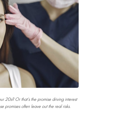
 20s? Or that’s the promise driving interest
ose promises often leave out the real risks.