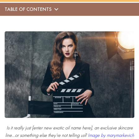
TABLE OF CONTENTS
Is it really just [
enter new exotic oil name here
], an exclusive skincare
line…or something else they’re not telling us?
Image by marymarkevich