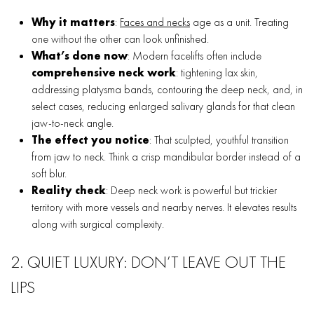
Why it matters
:
Faces and necks
age as a unit. Treating
one without the other can look unfinished.
What’s done now
: Modern facelifts often include
comprehensive neck work
: tightening lax skin,
addressing platysma bands, contouring the deep neck, and, in
select cases, reducing enlarged salivary glands for that clean
jaw-to-neck angle.
The effect you notice
: That sculpted, youthful transition
from jaw to neck. Think a crisp mandibular border instead of a
soft blur.
Reality check
: Deep neck work is powerful but trickier
territory with more vessels and nearby nerves. It elevates results
along with surgical complexity.
2. QUIET LUXURY: DON’T LEAVE OUT THE
LIPS