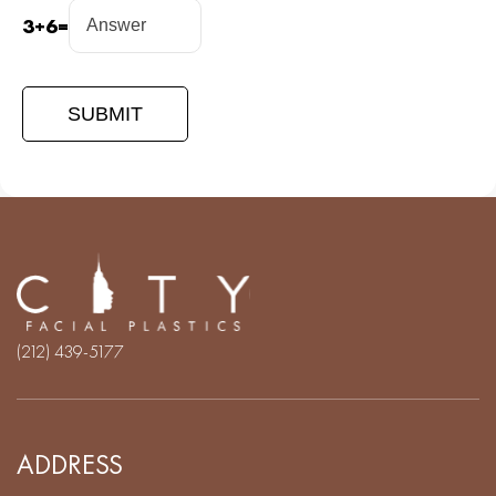
3
+
6
=
(212) 439-5177
ADDRESS