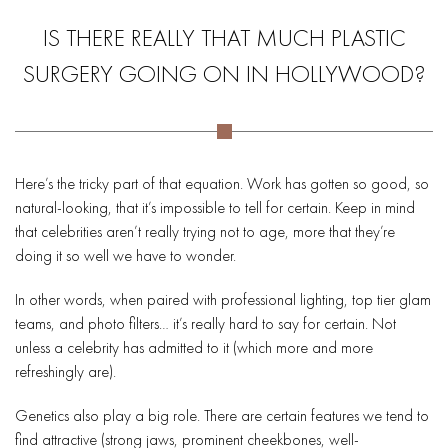
IS THERE REALLY THAT MUCH PLASTIC
SURGERY GOING ON IN HOLLYWOOD?
Here’s the tricky part of that equation. Work has gotten so good, so
natural-looking, that it’s impossible to tell for certain. Keep in mind
that celebrities aren’t really trying not to age, more that they’re
doing it so well we have to wonder.
In other words, when paired with professional lighting, top tier glam
teams, and photo filters… it’s really hard to say for certain. Not
unless a celebrity has admitted to it (which more and more
refreshingly are).
Genetics also play a big role. There are certain features we tend to
find attractive (strong jaws, prominent cheekbones, well-