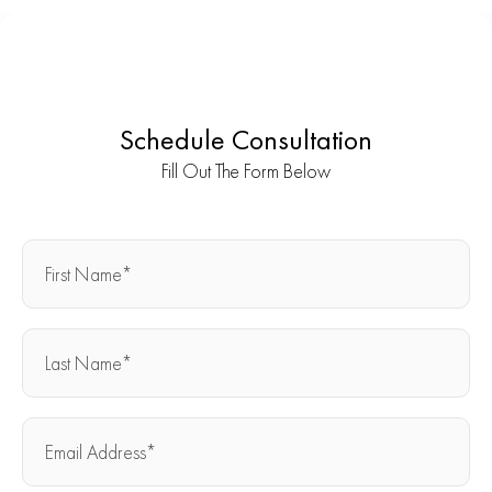
Schedule Consultation
Fill Out The Form Below