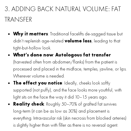
3. ADDING BACK NATURAL VOLUME: FAT
TRANSFER
Why it matters
: Traditional facelifts de-sagged tissue but
didn’t replenish age-related
volume loss
, leading to that
tight-but-hollow look.
What’s done now
:
Autologous fat transfer
(harvested often from abdomen/flanks) from the patient is
processed and placed in the midface, temples, jawline, or lips.
Wherever volume is needed.
The effect you notice
: Ideally, cheeks look softly
supported (not puffy), and the face looks more youthful, with
light sits on the face the way it did 10–15 years ago.
Reality check
: Roughly 50–70% of grafted fat survives
long-term (it can be as low as 30%) and placement is
everything. Intravascular risk (skin necrosis from blocked arteries)
is slightly higher than with filler as there is no reversal agent.