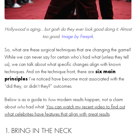
Hollywood is aging… but gosh do they ever look good doing it. Almost
too good.
Image by Freepik
.
So, what are these surgical techniques that are changing the game?
While we can never say for certain who’s had what (unless they tell
us), we can talk about what specific changes align with known
techniques. And on the technique front, there are
six main
principles
I’ve noticed have become most associated with the
“did they, or didn’t they?” outcomes.
Below is as a guide to
how
modern results happen, not a claim
about
who
had what.
You can watch my recent video to find out
what celebrities have features that align with great results
.
1. BRING IN THE NECK