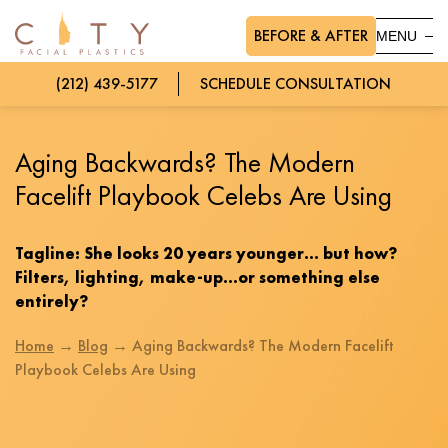
BEFORE & AFTER
MENU
(212) 439-5177
SCHEDULE CONSULTATION
Aging Backwards? The Modern
Facelift Playbook Celebs Are Using
Tagline: She looks 20 years younger… but how?
Filters, lighting, make-up…or something else
entirely?
Home
→
Blog
→
Aging Backwards? The Modern Facelift
Playbook Celebs Are Using