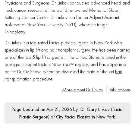
Physicians and Surgeons. Dr. Linkov conducted advanced head and
neck cancer research at the world-renowned Memorial Sloan
Kettering Cancer Center. Dr. Linkov is a former Adjunct Assistant
Professor at New York University (NYU), where he taught
Rhinoplasty
.
Dr. Linkov is a top-rated facial plastic surgeon in New York who
specializes in lip lift and hair transplant surgery. He has been named
one of the top 5 lip lift surgeons in the United States, is listed in the
prestigious SuperDoctors New York™ registry, and has appeared
on the Dr. Oz Show, where he discussed the state-of-the-art
hair
transplantation procedure
.
More about Dr. Linkov
Publications
Page Updated on Apr 21, 2026 by
Dr. Gary Linkov
(
Facial
Plastic Surgeon
) of
City Facial Plastics in New York
.