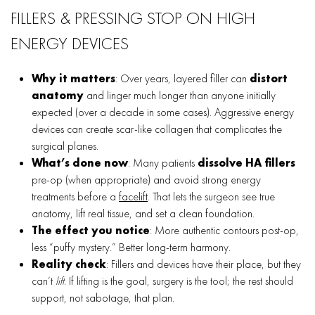
FILLERS & PRESSING STOP ON HIGH
ENERGY DEVICES
Why it matters
: Over years, layered filler can
distort
anatomy
and linger much longer than anyone initially
expected (over a decade in some cases). Aggressive energy
devices can create scar-like collagen that complicates the
surgical planes.
What’s done now
: Many patients
dissolve HA fillers
pre-op (when appropriate) and avoid strong energy
treatments before a
facelift
. That lets the surgeon see true
anatomy, lift real tissue, and set a clean foundation.
The effect you notice
: More authentic contours post-op,
less “puffy mystery.” Better long-term harmony.
Reality check
: Fillers and devices have their place, but they
can’t
lift
. If lifting is the goal, surgery is the tool; the rest should
support, not sabotage, that plan.