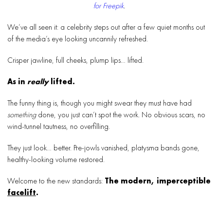
for Freepik
.
We’ve all seen it: a celebrity steps out after a few quiet months out
of the media’s eye looking uncannily refreshed.
Crisper jawline, full cheeks, plump lips… lifted.
As in
really
lifted.
The funny thing is, though you might swear they must have had
something
done, you just can’t spot the work. No obvious scars, no
wind-tunnel tautness, no overfilling.
They just look… better. Pre-jowls vanished, platysma bands gone,
healthy-looking volume restored.
Welcome to the new standards:
The modern, imperceptible
facelift
.