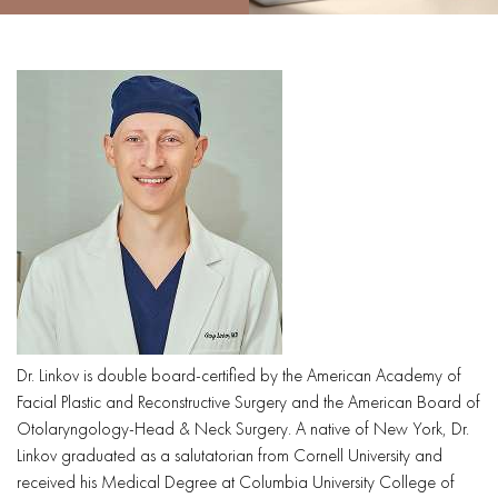
Dr. Linkov is double board-certified by the American Academy of
Facial Plastic and Reconstructive Surgery and the American Board of
Otolaryngology-Head & Neck Surgery. A native of New York, Dr.
Linkov graduated as a salutatorian from Cornell University and
received his Medical Degree at Columbia University College of