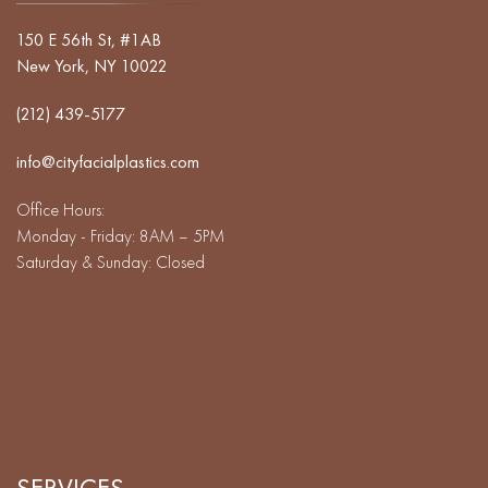
150 E 56th St, #1AB
New York, NY 10022
(212) 439-5177
info@cityfacialplastics.com
Office Hours:
Monday - Friday: 8AM – 5PM
Saturday & Sunday: Closed