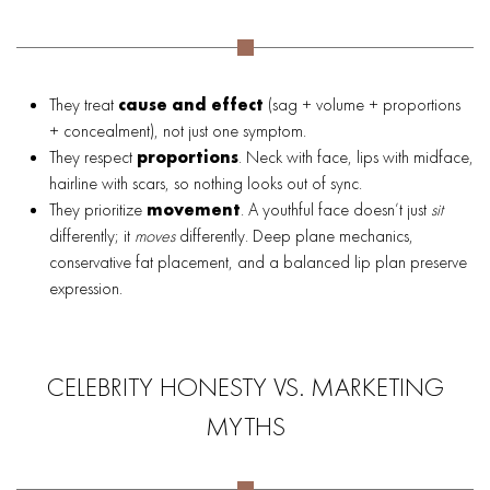
They treat
cause and effect
(sag + volume + proportions
+ concealment), not just one symptom.
They respect
proportions
. Neck with face, lips with midface,
hairline with scars, so nothing looks out of sync.
They prioritize
movement
. A youthful face doesn’t just
sit
differently; it
moves
differently. Deep plane mechanics,
conservative fat placement, and a balanced lip plan preserve
expression.
CELEBRITY HONESTY VS. MARKETING
MYTHS