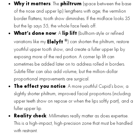
Why it matters
: The
philtrum
(space between the base
of the nose and upper lip) lengthens with age; the vermilion
border flattens; tooth show diminishes. If the midface looks 35
but the lip says 55, the whole face feels off.
What’s done now
: A
lip lift
(bullhorn-style or refined
®
variations like my
Elelyft
) can shorten the philtrum, restore
youthful upper tooth show, and create a fuller upper lip by
exposing more of the red portion. A corner lip lift can
sometimes be added later on to address rolled in borders.
Subtle filler can also add volume, but the million-dollar
proportional improvements are surgical.
The effect you notice
: A more youthful Cupid’s bow, a
slightly shorter philtrum, improved facial proportions (including
upper teeth show on repose or when the lips softly part), and a
fuller upper lip.
Reality check
: Millimeters really matter as does expertise.
This is a high-impact, high-precision zone that must be handled
with restraint.