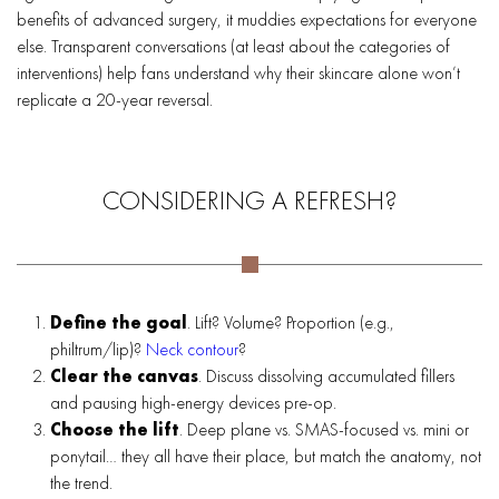
benefits of advanced surgery, it muddies expectations for everyone
else. Transparent conversations (at least about the categories of
interventions) help fans understand why their skincare alone won’t
replicate a 20-year reversal.
CONSIDERING A REFRESH?
Define the goal
. Lift? Volume? Proportion (e.g.,
philtrum/lip)?
Neck contour
?
Clear the canvas
. Discuss dissolving accumulated fillers
and pausing high-energy devices pre-op.
Choose the lift
. Deep plane vs. SMAS-focused vs. mini or
ponytail… they all have their place, but match the anatomy, not
the trend.