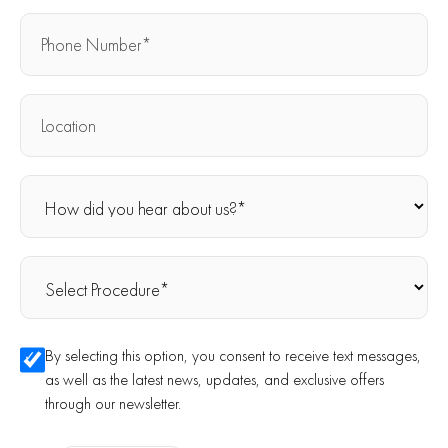
By selecting this option, you consent to receive text messages,
as well as the latest news, updates, and exclusive offers
through our newsletter.