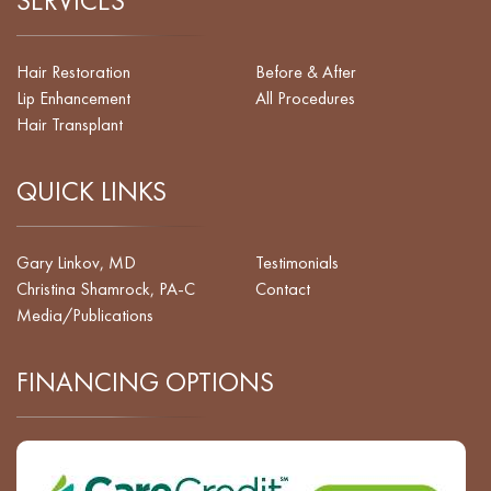
SERVICES
Hair Restoration
Before & After
Lip Enhancement
All Procedures
Hair Transplant
QUICK LINKS
Gary Linkov, MD
Testimonials
Christina Shamrock, PA-C
Contact
Media/Publications
FINANCING OPTIONS