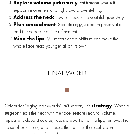
Replace volume judiciously
. Fat transfer where it
supports movement and light; avoid overstuffing.
Address the neck
. Jaw-to-neck is the youthful giveaway.
Plan concealment
. Scar strategy, sideburn preservation,
and (if needed) hairline refinement.
Mind the lips
. Millimeters at the philtrum can make the
whole face read younger all on its own.
FINAL WORD
Celebrities “aging backwards” isn’t sorcery, it’s
strategy
. When a
surgeon treats the neck with the face, restores natural volume,
repositions deep structures, resets proportion at the lips, removes the
noise of past fillers, and finesses the hairline, the result doesn’t