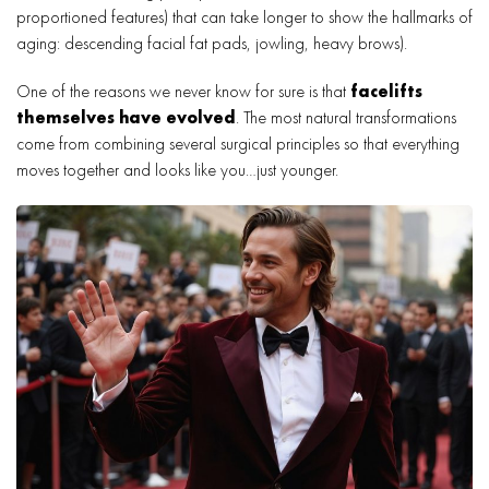
proportioned features) that can take longer to show the hallmarks of
aging: descending facial fat pads, jowling, heavy brows).
One of the reasons we never know for sure is that
facelifts
themselves have evolved
. The most natural transformations
come from combining several surgical principles so that everything
moves together and looks like you…just younger.