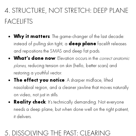
4. STRUCTURE, NOT STRETCH: DEEP PLANE
FACELIFTS
Why it matters
: The game-changer of the last decade:
instead of pulling skin tight, a
deep plane
facelift releases
and repositions the SMAS and deep fat pads.
What’s done now
: Elevation occurs in the
correct anatomic
planes
, reducing tension on skin (hello, better scars) and
restoring a youthful vector.
The effect you notice
: A sharper midface, lifted
nasolabial region, and a cleaner jawline that moves naturally
on video, not just in stills.
Reality check
: It’s technically demanding. Not everyone
needs a deep plane, but when done well on the right patient,
it delivers.
5. DISSOLVING THE PAST: CLEARING