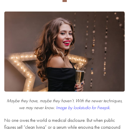
Maybe they have, maybe they haven’t. With the newer techniques,
we may never know.
Image by lookstudio for Freepik
.
No one owes the world a medical disclosure. But when public
figures sell “clean living” or a serum while enjoying the compound