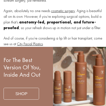
scream surgery, just refreshed.
Again, absolutely no one needs
cosmetic surgery
. Aging is beautiful
all on its own. However, if you’re exploring surgical options, build a
plan that’s
anatomy-led, proportional, and future-
proofed
, so your refresh shows up in motion not just under a filter.
And of course, if you’re considering a lip lift or hair transplant, come
see us at
City Facial Plastics
.
For The Best
Version Of You,
Inside And Out
SHOP