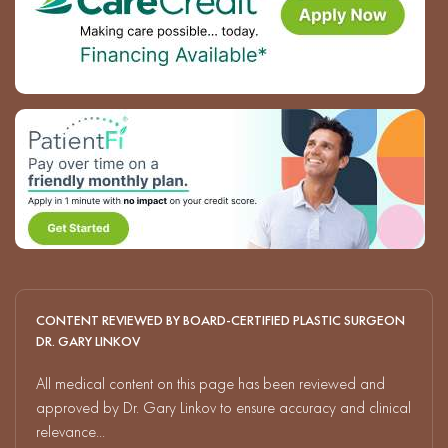
CONTENT REVIEWED BY BOARD-CERTIFIED PLASTIC SURGEON
DR. GARY LINKOV
All medical content on this page has been reviewed and
approved by Dr. Gary Linkov to ensure accuracy and clinical
relevance...