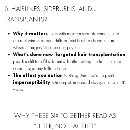
6. HAIRLINES, SIDEBURNS, AND…
TRANSPLANTS?
Why it matters
: Even with modern scar placement, ultra-
discreet wins. Sideburn shifts or faint hairline changes can
whisper “surgery” to discerning eyes.
What’s done now
:
Targeted hair transplantation
post-facelift to refill sideburns, feather along the hairline, and
camouflage any telltale trace.
The effect you notice
: Nothing. And that’s the point:
imperceptibility
. On carpet, in candid daylight, and in 4K
video.
WHY THESE SIX TOGETHER READ AS
“FILTER, NOT FACELIFT”