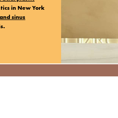
stics in New York
and sinus
s.