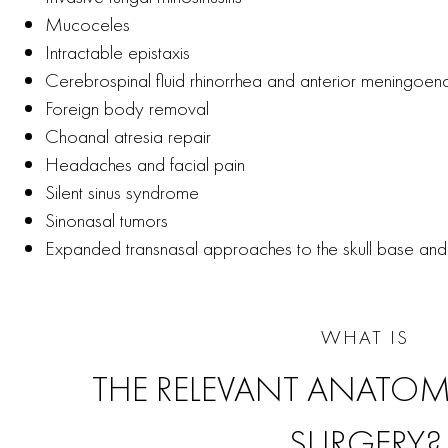
Mucoceles
Intractable epistaxis
Cerebrospinal fluid rhinorrhea and anterior meningoe
Foreign body removal
Choanal atresia repair
Headaches and facial pain
Silent sinus syndrome
Sinonasal tumors
Expanded transnasal approaches to the skull base and 
WHAT IS
THE RELEVANT ANATOM
SURGERY?