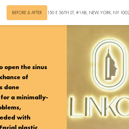
BEFORE & AFTER
150 E 56TH ST, #1AB, NEW YORK, NY 100
to open the sinus
 chance of
is done
 for a minimally-
roblems,
eeded with
Facial plastic