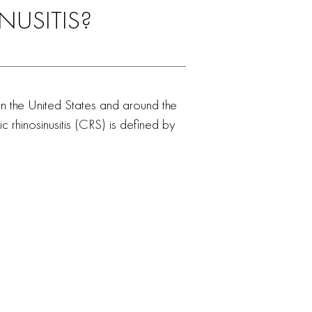
NUSITIS?
nt in the United States and around the
c rhinosinusitis (CRS) is defined by