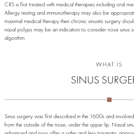
CRS is first treated with medical therapies including oral m
Allergy testing and immunotherapy may also be appropriat
maximal medical therapy then chronic sinusitis surgery sho
nasal polyps may be an indication to consider nose sinus su
algorithm.
WHAT IS
SINUS SURGE
Sinus surgery was first described in the 1600s and involved
from the outside of the nose, under the upper lip. Nasal si
advanced and now offer a safer and less traumatic approach