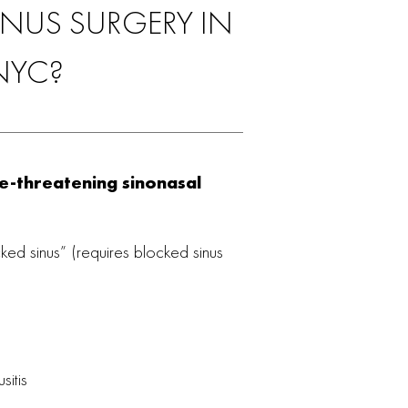
NUS SURGERY IN
NYC?
fe-threatening sinonasal
cked sinus” (requires blocked sinus
sitis