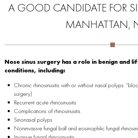
A GOOD CANDIDATE FOR SI
MANHATTAN, 
Nose sinus surgery has a role in benign and li
conditions, including:
Chronic rhinosinusitis with or without nasal polyps: “blo
surgery)
Recurrent acute rhinosinusitis
Complications of rhinosinusitis
Sinonasal polyps
Noninvasive fungal ball and eosinophilic fungal rhinosinu
Invasive fungal rhinosinusitis