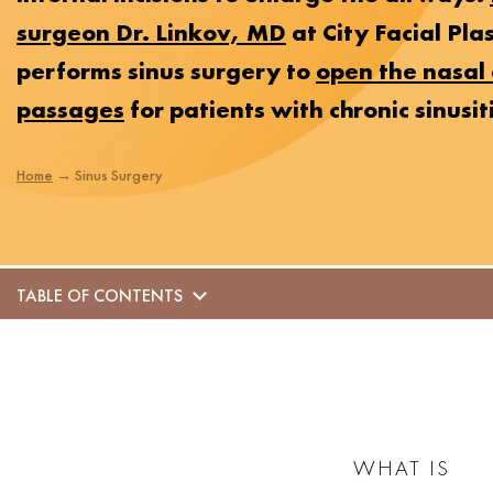
surgeon Dr. Linkov, MD
at City Facial Pla
performs sinus surgery to
open the nasal 
passages
for patients with chronic sinusiti
Home
→
Sinus Surgery
TABLE OF CONTENTS
WHAT IS