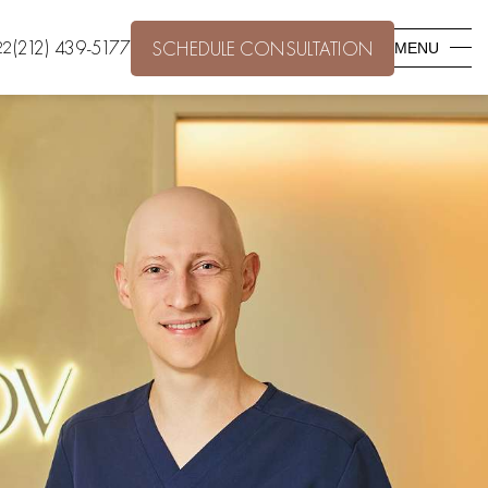
(212) 439-5177
22
SCHEDULE CONSULTATION
MENU