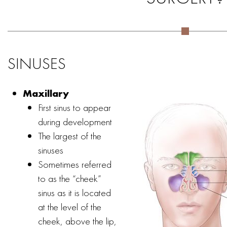
SINUSES
Maxillary
First sinus to appear
during development
The largest of the
sinuses
Sometimes referred
to as the “cheek”
sinus as it is located
at the level of the
cheek, above the lip,