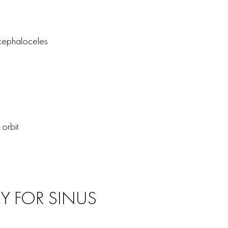
ncephaloceles
orbit
Y FOR SINUS