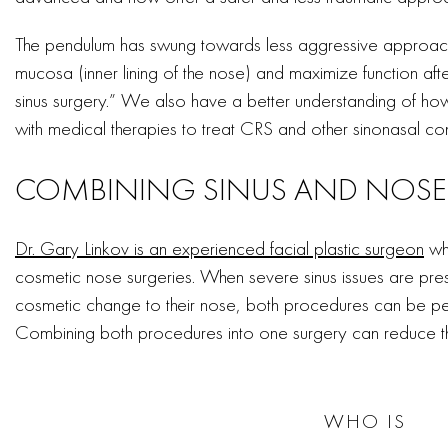
The pendulum has swung towards less aggressive approache
mucosa (inner lining of the nose) and maximize function afte
sinus surgery.” We also have a better understanding of h
with medical therapies to treat CRS and other sinonasal con
COMBINING SINUS AND NOSE
Dr. Gary Linkov is an experienced facial plastic surgeon
who
cosmetic nose surgeries. When severe sinus issues are pre
cosmetic change to their nose, both procedures can be pe
Combining both procedures into one surgery can reduce th
WHO IS