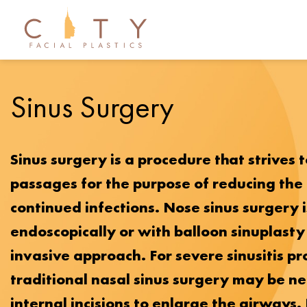
Sinus Surgery
Sinus surgery is a procedure that strives 
passages for the purpose of reducing the
continued infections. Nose sinus surgery 
endoscopically or with balloon sinuplasty
invasive approach. For severe sinusitis p
traditional nasal sinus surgery may be n
internal incisions to enlarge the airways.