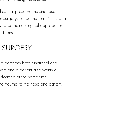
s that preserve the sinonasal
r surgery, hence the term “functional
ow to combine surgical approaches
ditions.
 SURGERY
 performs both functional and
sent and a patient also wants a
rformed at the same time.
e trauma to the nose and patient.