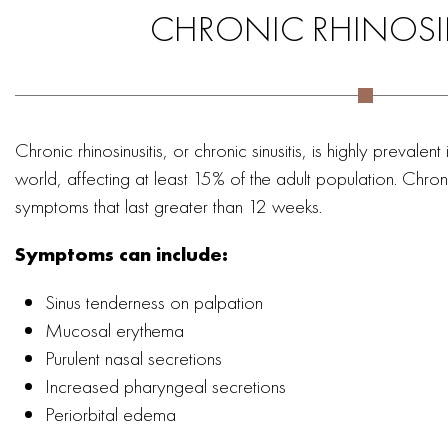
CHRONIC RHINOSI
Chronic rhinosinusitis, or chronic sinusitis, is highly prevale
world, affecting at least 15% of the adult population. Chroni
symptoms that last greater than 12 weeks.
Symptoms can include:
Sinus tenderness on palpation
Mucosal erythema
Purulent nasal secretions
Increased pharyngeal secretions
Periorbital edema