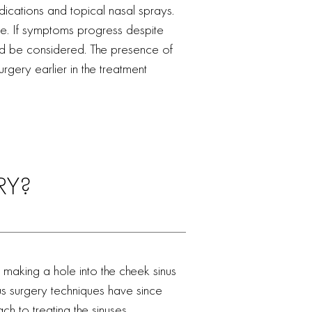
edications and topical nasal sprays.
e. If symptoms progress despite
uld be considered. The presence of
rgery earlier in the treatment
RY?
 making a hole into the cheek sinus
nus surgery techniques have since
 to treating the sinuses.